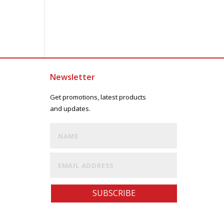
Newsletter
Get promotions, latest products
and updates.
SUBSCRIBE