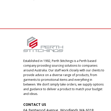
Established in 1992, Perth Stitchings is a Perth based
company providing sourcing solutions to companies
around Australia. Our staff work closely with our clients to
provide advice on a diverse range of products, from
garments to promotional items and everything in
between. We don’t simply take orders, we supply options
and guidance to deliver a product to match your budget
and ideas.
CONTACT US
6A Bentwood Avenue, Woodlands WA 6018