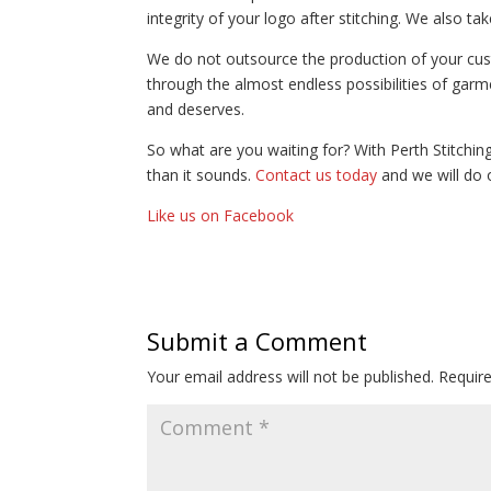
integrity of your logo after stitching. We also ta
We do not outsource the production of your custo
through the almost endless possibilities of garm
and deserves.
So what are you waiting for? With Perth Stitchi
than it sounds.
Contact us today
and we will do 
Like us on Facebook
Submit a Comment
Your email address will not be published.
Requir