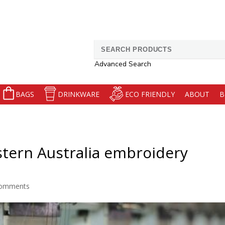
Search
for:
Advanced Search
BAGS
DRINKWARE
ECO FRIENDLY
ABOUT
B
stern Australia embroidery
comments