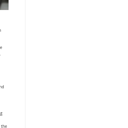
n
We
.
and
ng
 the