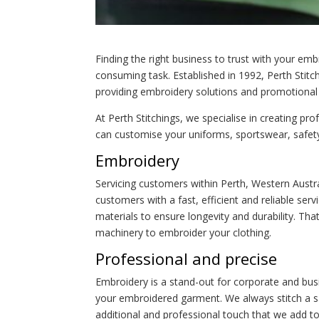
Finding the right business to trust with your emb
consuming task. Established in 1992, Perth Stitch
providing embroidery solutions and promotional 
At Perth Stitchings, we specialise in creating p
can customise your uniforms, sportswear, safet
Embroidery
Servicing customers within Perth, Western Austr
customers with a fast, efficient and reliable serv
materials to ensure longevity and durability. Tha
machinery to embroider your clothing.
Professional and precise
Embroidery is a stand-out for corporate and bus
your embroidered garment. We always stitch a sa
additional and professional touch that we add to