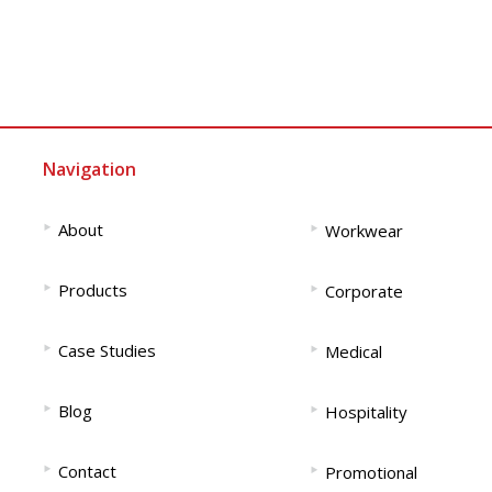
Navigation
‣
‣
About
Workwear
‣
‣
Products
Corporate
‣
‣
Case Studies
Medical
‣
‣
Blog
Hospitality
‣
‣
Contact
Promotional