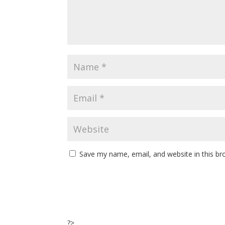
Save my name, email, and website in this br
?>