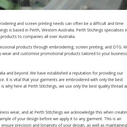
roidering and screen printing needs can often be a difficult and time
ings is based in Perth, Western Australia. Perth Stichings specialises i
products to companies all over Australia.
rofessional products through embroidering, screen printing, and DTG. 
y wear and customise promotional products tailored to your business
alia and beyond. We have established a reputation for providing our
ice. It is vital that your garments are embroidered with only the best
t is why here at Perth Stitchings, we use only the best quality thread 
iness wear, and at Perth Stitchings we acknowledge this when creati
mple of your design before we apply it to any garment. This is an
 ensure precision and longevity of your design, as well as maintaining