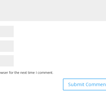
owser for the next time I comment.