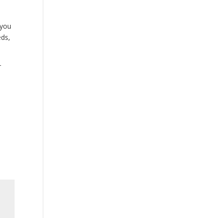
 you
eds,
r