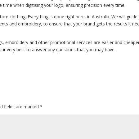
ke time when digitising your logo, ensuring precision every time.
m clothing. Everything is done right here, in Australia. We will guide
ents and embroidery, to ensure that your brand gets the results it ne
ngs, embroidery and other promotional services are easier and cheape
our very best to answer any questions that you may have.
ed fields are marked
*