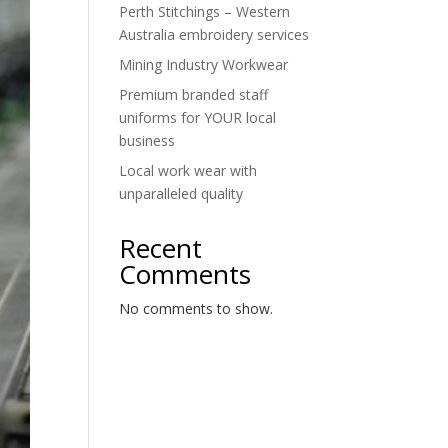
Perth Stitchings – Western
Australia embroidery services
Mining Industry Workwear
Premium branded staff
uniforms for YOUR local
business
Local work wear with
unparalleled quality
Recent
Comments
No comments to show.