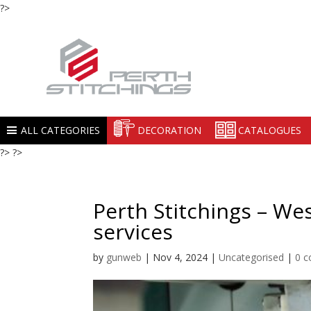
?>
ALL CATEGORIES
DECORATION
CATALOGUES
?> ?>
Perth Stitchings – We
services
by
gunweb
|
Nov 4, 2024
|
Uncategorised
|
0 