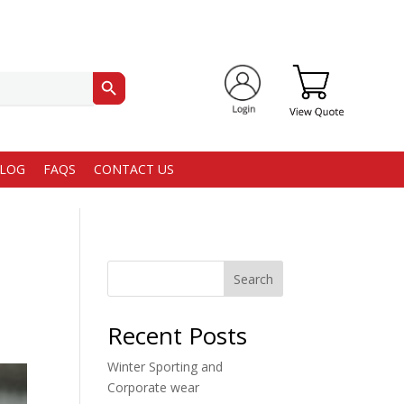
Search Button
LOG
FAQS
CONTACT US
Search
Recent Posts
Winter Sporting and
Corporate wear