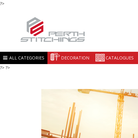
?>
ALL CATEGORIES
DECORATION
CATALOGUES
?> ?>