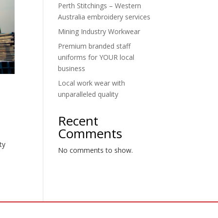
Perth Stitchings – Western
Australia embroidery services
Mining Industry Workwear
Premium branded staff
uniforms for YOUR local
business
Local work wear with
unparalleled quality
Recent
Comments
e
ty
No comments to show.