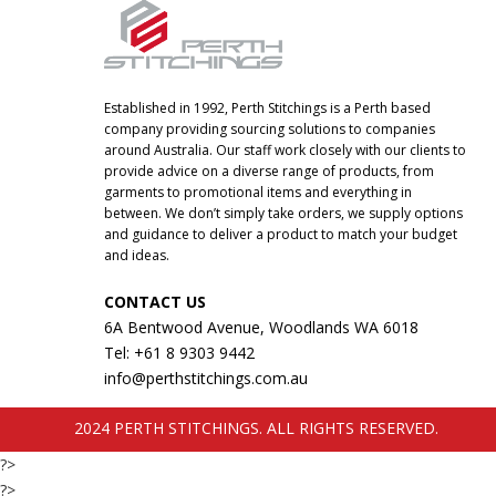
Established in 1992, Perth Stitchings is a Perth based
company providing sourcing solutions to companies
around Australia. Our staff work closely with our clients to
provide advice on a diverse range of products, from
garments to promotional items and everything in
between. We don’t simply take orders, we supply options
and guidance to deliver a product to match your budget
and ideas.
CONTACT US
6A Bentwood Avenue, Woodlands WA 6018
Tel: +61 8 9303 9442
info@perthstitchings.com.au
2024 PERTH STITCHINGS. ALL RIGHTS RESERVED.
?>
?>