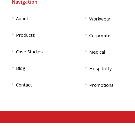
Navigation
‣
‣
About
Workwear
‣
‣
Products
Corporate
‣
‣
Case Studies
Medical
‣
‣
Blog
Hospitality
‣
‣
Contact
Promotional