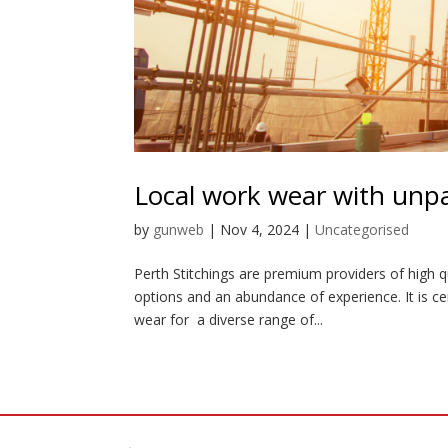
Local work wear with unpar
by
gunweb
|
Nov 4, 2024
|
Uncategorised
Perth Stitchings are premium providers of high q
options and an abundance of experience. It is ce
wear for a diverse range of...