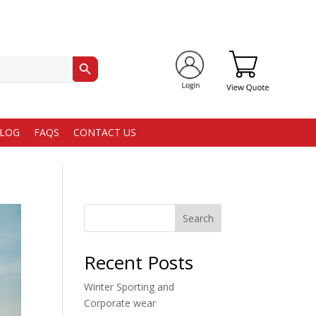
Search Button
LOG
FAQS
CONTACT US
Search
Recent Posts
Winter Sporting and
Corporate wear