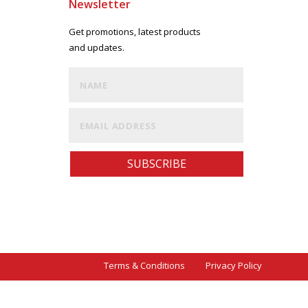
Newsletter
Get promotions, latest products
and updates.
SUBSCRIBE
Terms & Conditions Privacy Policy