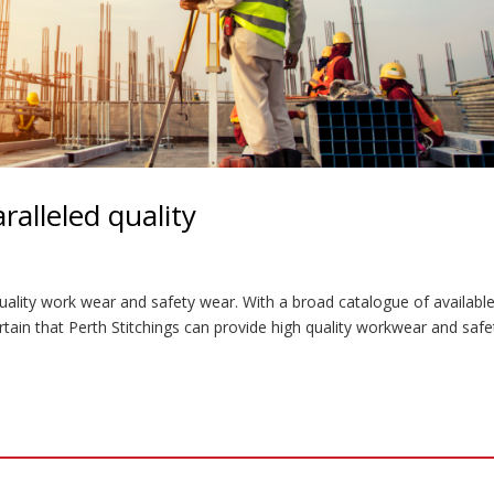
alleled quality
uality work wear and safety wear. With a broad catalogue of availabl
rtain that Perth Stitchings can provide high quality workwear and safe