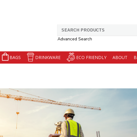
Search
for:
Advanced Search
BAGS
DRINKWARE
ECO FRIENDLY
ABOUT
B