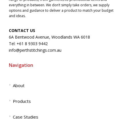
everything in between. We don’t simply take orders, we supply
options and guidance to deliver a product to match your budget
and ideas.
CONTACT US
6A Bentwood Avenue, Woodlands WA 6018
Tel: +61 8 9303 9442
info@perthstitchings.com.au
Navigation
‣
About
‣
Products
‣
Case Studies