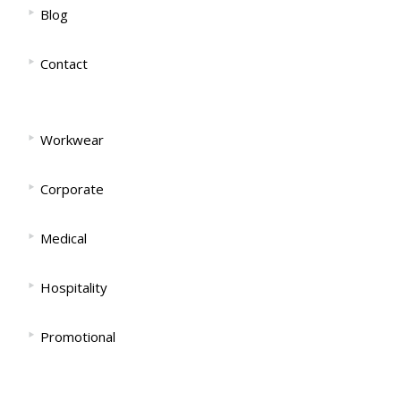
‣
Blog
‣
Contact
‣
Workwear
‣
Corporate
‣
Medical
‣
Hospitality
‣
Promotional