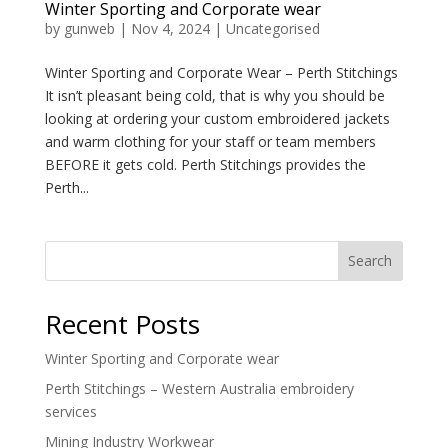
Winter Sporting and Corporate wear
by
gunweb
|
Nov 4, 2024
|
Uncategorised
Winter Sporting and Corporate Wear – Perth Stitchings
It isn’t pleasant being cold, that is why you should be
looking at ordering your custom embroidered jackets
and warm clothing for your staff or team members
BEFORE it gets cold. Perth Stitchings provides the
Perth...
Search
Recent Posts
Winter Sporting and Corporate wear
Perth Stitchings – Western Australia embroidery
services
Mining Industry Workwear