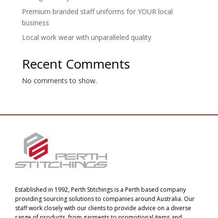
Premium branded staff uniforms for YOUR local
business
Local work wear with unparalleled quality
Recent Comments
No comments to show.
Established in 1992, Perth Stitchings is a Perth based company
providing sourcing solutions to companies around Australia. Our
staff work closely with our clients to provide advice on a diverse
range of products, from garments to promotional items and