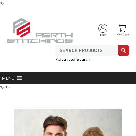
?>
Search Button
Search
for:
Advanced Search
MENU
?> ?>