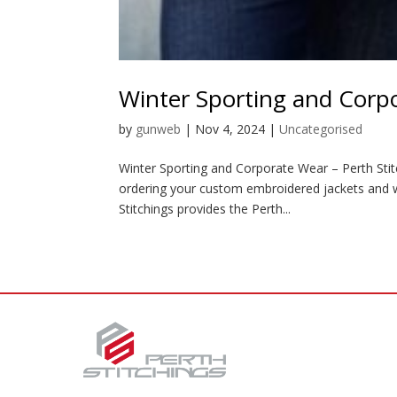
Winter Sporting and Corp
by
gunweb
|
Nov 4, 2024
|
Uncategorised
Winter Sporting and Corporate Wear – Perth Stitch
ordering your custom embroidered jackets and w
Stitchings provides the Perth...