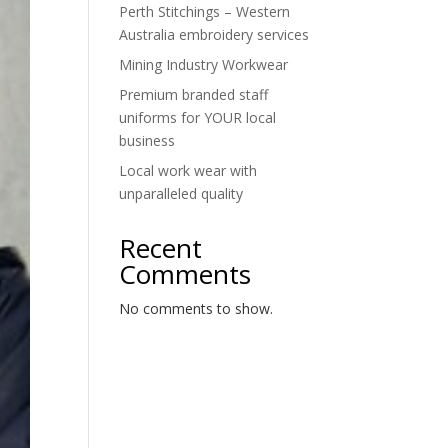
Perth Stitchings – Western
Australia embroidery services
Mining Industry Workwear
Premium branded staff
uniforms for YOUR local
business
Local work wear with
unparalleled quality
Recent
Comments
No comments to show.