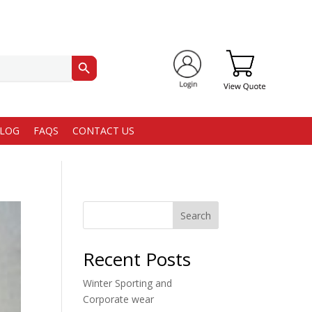
Search Button
LOG
FAQS
CONTACT US
Search
Recent Posts
Winter Sporting and
Corporate wear