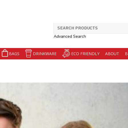
Search
for:
Advanced Search
BAGS
DRINKWARE
ECO FRIENDLY
ABOUT
B