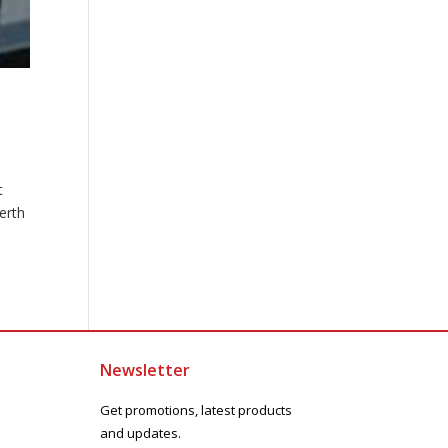
t
erth
Newsletter
Get promotions, latest products
and updates.