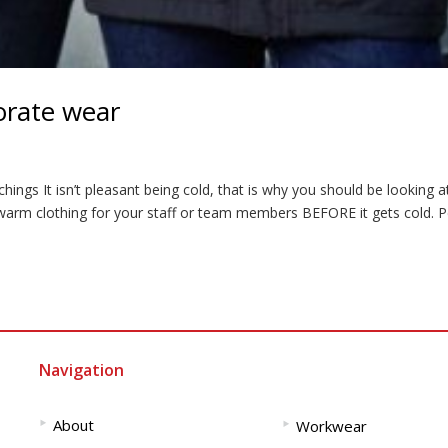
orate wear
ings It isn’t pleasant being cold, that is why you should be looking a
arm clothing for your staff or team members BEFORE it gets cold. P
Navigation
‣
‣
About
Workwear