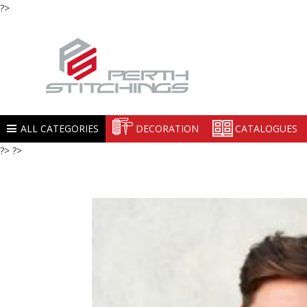
?>
ALL CATEGORIES
DECORATION
CATALOGUES
?> ?>